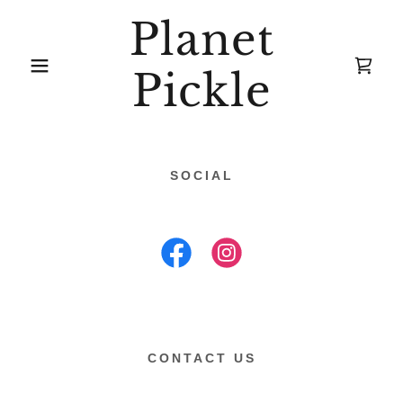
Planet
Pickle
SOCIAL
CONTACT US