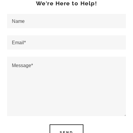
We're Here to Help!
Name
Email*
SEND