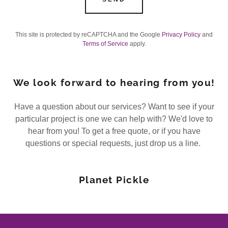
This site is protected by reCAPTCHA and the Google
Privacy Policy
and
Terms of Service
apply.
We look forward to hearing from you!
Have a question about our services? Want to see if your
particular project is one we can help with? We'd love to
hear from you! To get a free quote, or if you have
questions or special requests, just drop us a line.
Planet Pickle