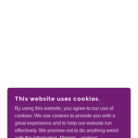
This website uses cookies.
By using this website, you agree to our use of
cookies. We use cookies to provide you with a
great experience and to help our website run
effectively. We promise not to do anything weird
with the information. Mmmm…cookies.