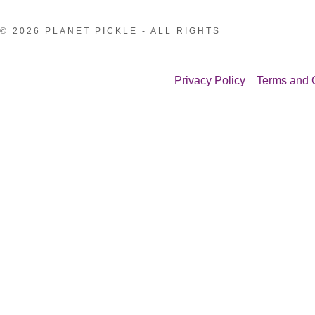
© 2026 PLANET PICKLE - ALL RIGHTS
Privacy Policy
Terms and 
:
issions
addy.com
rk!
rtist
count