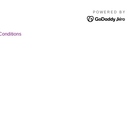
POWERED BY
Conditions