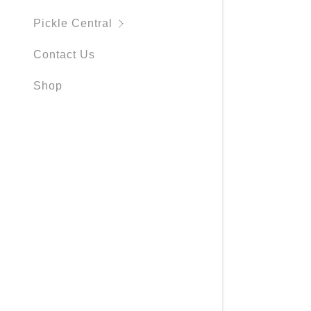
My Accou
Pickle Central
My Accou
Sign out
Contact Us
Shop